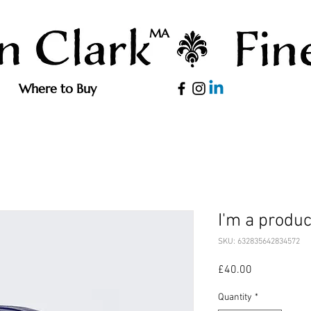
MA
Where to Buy
I'm a produc
SKU: 632835642834572
Price
£40.00
Quantity
*