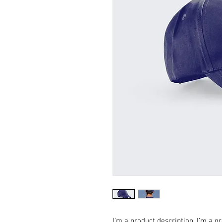
I'm a product description. I'm a g